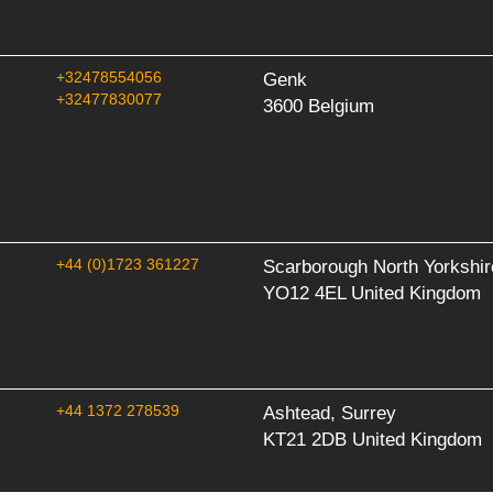
+32478554056
Genk
+32477830077
3600 Belgium
+44 (0)1723 361227
Scarborough North Yorkshir
YO12 4EL United Kingdom
+44 1372 278539
Ashtead, Surrey
KT21 2DB United Kingdom