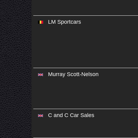
LM Sportcars
Murray Scott-Nelson
C and C Car Sales