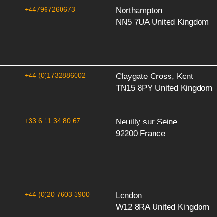
+447967260673
Northampton
NN5 7UA United Kingdom
+44 (0)1732886002
Claygate Cross, Kent
TN15 8PY United Kingdom
+33 6 11 34 80 67
Neuilly sur Seine
92200 France
+44 (0)20 7603 3900
London
W12 8RA United Kingdom