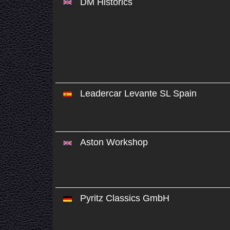
DM Historics
Leadercar Levante SL Spain
Aston Workshop
Pyritz Classics GmbH