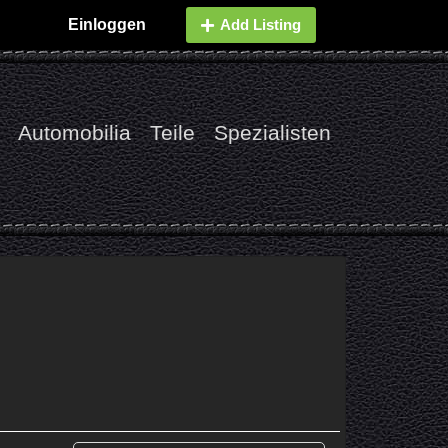
Einloggen
Add Listing
Automobilia
Teile
Spezialisten