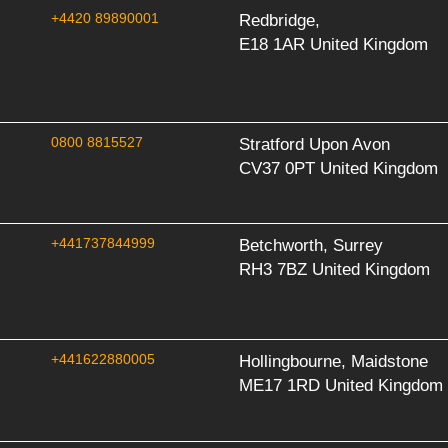
+4420 89890001
Redbridge,
E18 1AR United Kingdom
0800 8815527
Stratford Upon Avon
CV37 0PT United Kingdom
+441737844999
Betchworth, Surrey
RH3 7BZ United Kingdom
+441622880005
Hollingbourne, Maidstone
ME17 1RD United Kingdom