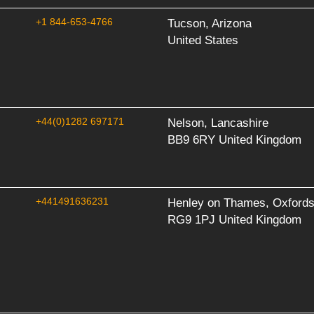
+1 844-653-4766
Tucson, Arizona
United States
+44(0)1282 697171
Nelson, Lancashire
BB9 6RY United Kingdom
+441491636231
Henley on Thames, Oxfords
RG9 1PJ United Kingdom