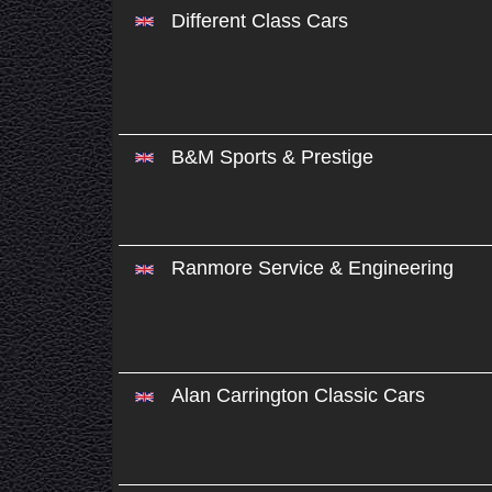
Different Class Cars
B&M Sports & Prestige
Ranmore Service & Engineering
Alan Carrington Classic Cars