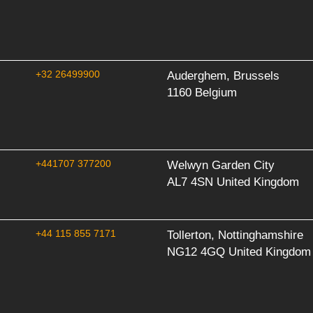
+32 26499900
Auderghem, Brussels
1160 Belgium
+441707 377200
Welwyn Garden City
AL7 4SN United Kingdom
+44 115 855 7171
Tollerton, Nottinghamshire
NG12 4GQ United Kingdom