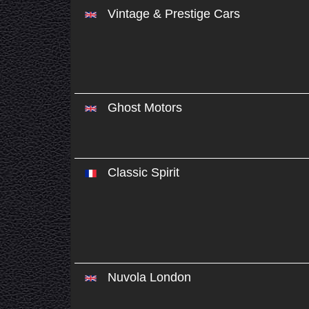
Vintage & Prestige Cars
Ghost Motors
Classic Spirit
Nuvola London