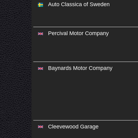
Auto Classica of Sweden
Percival Motor Company
Baynards Motor Company
Cleevewood Garage