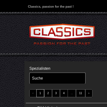
Classics, passion for the past !
Spezialisten
Suche
‹
1
2
3
4
...
11
›