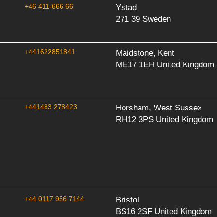
+46 411-666 66
Ystad
271 39 Sweden
+441622851841
Maidstone, Kent
ME17 1EH United Kingdom
+441483 278423
Horsham, West Sussex
RH12 3PS United Kingdom
+44 0117 956 7144
Bristol
BS16 2SF United Kingdom