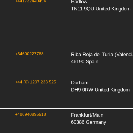
+441732440494
Hadlow
TN11 9QU United Kingdom
+34600227788
Riba Roja del Turia (Valenci
46190 Spain
+44 (0) 1207 233 525
Durham
DH9 0RW United Kingdom
+496940895518
Frankfurt/Main
60386 Germany