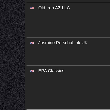
Old Iron AZ LLC
Jasmine PorschaLink UK
EPA Classics