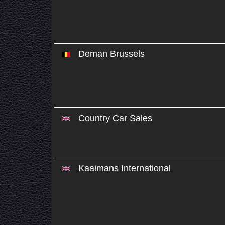
Deman Brussels
Country Car Sales
Kaaimans International