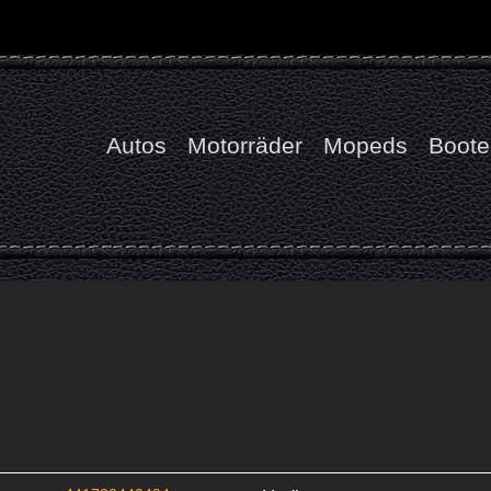
Autos
Motorräder
Mopeds
Boote